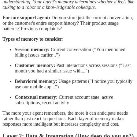
understanding. Your agent's memory determines whether it feels like
talking to a robot or a knowledgeable colleague.
For our support agent:
Do you store just the current conversation,
or the customer's entire support history? Their product usage
patterns? Previous complaints?
Types of memory to consider:
Session memory:
Current conversation ("You mentioned
billing issues earlier...")
Customer memory:
Past interactions across sessions ("Last
month you had a similar issue with...")
Behavioral memory:
Usage patterns ("I notice you typically
use our mobile app...")
Contextual memory:
Current account state, active
subscriptions, recent activity
The more your agent remembers, the more it can anticipate needs
rather than just react to questions. Each layer of memory makes
responses more intelligent but increases complexity and cost.
Layer 2: Data & Integration (How deep do you go?)