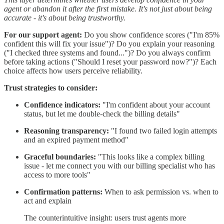
agent or abandon it after the first mistake. It's not just about being
accurate - it's about being trustworthy.
For our support agent:
Do you show confidence scores ("I'm 85%
confident this will fix your issue")? Do you explain your reasoning
("I checked three systems and found...")? Do you always confirm
before taking actions ("Should I reset your password now?")? Each
choice affects how users perceive reliability.
Trust strategies to consider:
Confidence indicators:
"I'm confident about your account
status, but let me double-check the billing details"
Reasoning transparency:
"I found two failed login attempts
and an expired payment method"
Graceful boundaries:
"This looks like a complex billing
issue - let me connect you with our billing specialist who has
access to more tools"
Confirmation patterns:
When to ask permission vs. when to
act and explain
The counterintuitive insight: users trust agents more