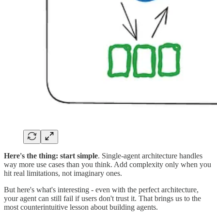
Here's the thing:
start simple
. Single-agent architecture handles
way more use cases than you think. Add complexity only when you
hit real limitations, not imaginary ones.
But here's what's interesting - even with the perfect architecture,
your agent can still fail if users don't trust it. That brings us to the
most counterintuitive lesson about building agents.