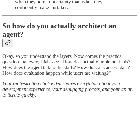
when they admit uncertainty than when they
confidently make mistakes.
So how do you actually architect an
agent?
Okay, so you understand the layers. Now comes the practical
question that every PM asks: "How do I actually implement this?
How does the agent talk to the skills? How do skills access data?
How does evaluation happen while users are waiting?"
Your orchestration choice determines everything about your
development experience, your debugging process, and your ability
to iterate quickly.