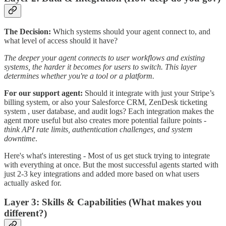
The Decision:
Which systems should your agent connect to, and
what level of access should it have?
The deeper your agent connects to user workflows and existing
systems, the harder it becomes for users to switch. This layer
determines whether you're a tool or a platform.
For our support agent:
Should it integrate with just your Stripe’s
billing system, or also your Salesforce CRM, ZenDesk ticketing
system , user database, and audit logs? Each integration makes the
agent more useful but also creates more potential failure points -
think API rate limits, authentication challenges, and system
downtime
.
Here's what's interesting - Most of us get stuck trying to integrate
with everything at once. But the most successful agents started with
just 2-3 key integrations and added more based on what users
actually asked for.
Layer 3: Skills & Capabilities (What makes you
different?)