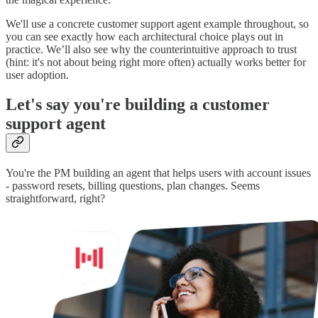
We'll use a concrete customer support agent example throughout, so
you can see exactly how each architectural choice plays out in
practice. We’ll also see why the counterintuitive approach to trust
(hint: it's not about being right more often) actually works better for
user adoption.
Let's say you're building a customer
support agent
You're the PM building an agent that helps users with account issues
- password resets, billing questions, plan changes. Seems
straightforward, right?