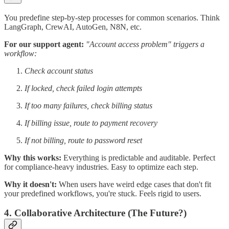
You predefine step-by-step processes for common scenarios. Think
LangGraph, CrewAI, AutoGen, N8N, etc.
For our support agent:
"Account access problem" triggers a
workflow:
Check account status
If locked, check failed login attempts
If too many failures, check billing status
If billing issue, route to payment recovery
If not billing, route to password reset
Why this works:
Everything is predictable and auditable. Perfect
for compliance-heavy industries. Easy to optimize each step.
Why it doesn't:
When users have weird edge cases that don't fit
your predefined workflows, you're stuck. Feels rigid to users.
4. Collaborative Architecture (The Future?)