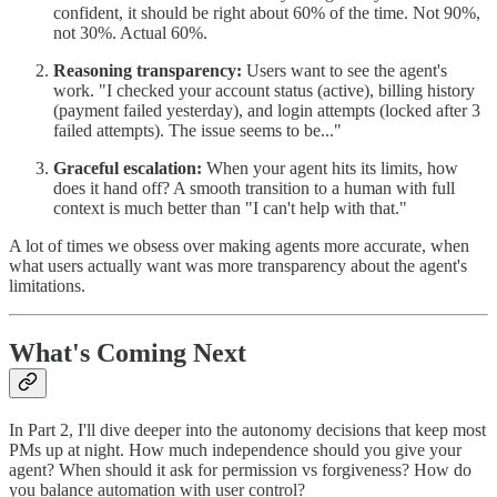
confident, it should be right about 60% of the time. Not 90%,
not 30%. Actual 60%.
Reasoning transparency:
Users want to see the agent's
work. "I checked your account status (active), billing history
(payment failed yesterday), and login attempts (locked after 3
failed attempts). The issue seems to be..."
Graceful escalation:
When your agent hits its limits, how
does it hand off? A smooth transition to a human with full
context is much better than "I can't help with that."
A lot of times we obsess over making agents more accurate, when
what users actually want was more transparency about the agent's
limitations.
What's Coming Next
In Part 2, I'll dive deeper into the autonomy decisions that keep most
PMs up at night. How much independence should you give your
agent? When should it ask for permission vs forgiveness? How do
you balance automation with user control?