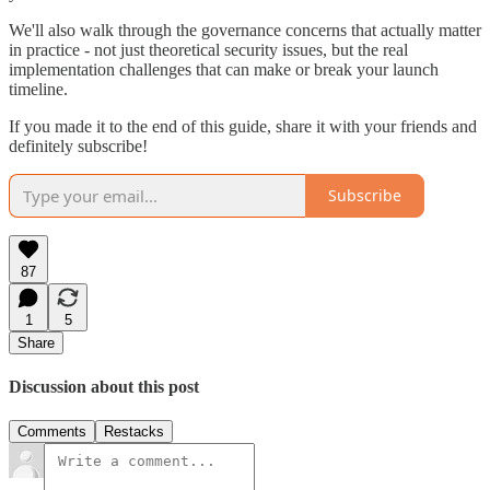
We'll also walk through the governance concerns that actually matter
in practice - not just theoretical security issues, but the real
implementation challenges that can make or break your launch
timeline.
If you made it to the end of this guide, share it with your friends and
definitely subscribe!
Subscribe
87
1
5
Share
Discussion about this post
Comments
Restacks