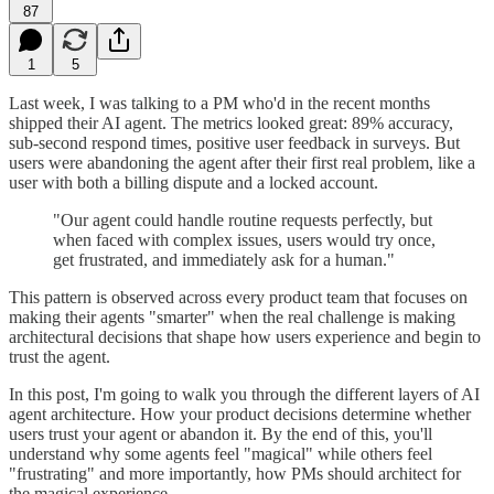
87
1
5
Last week, I was talking to a PM who'd in the recent months
shipped their AI agent. The metrics looked great: 89% accuracy,
sub-second respond times, positive user feedback in surveys. But
users were abandoning the agent after their first real problem, like a
user with both a billing dispute and a locked account.
"Our agent could handle routine requests perfectly, but
when faced with complex issues, users would try once,
get frustrated, and immediately ask for a human."
This pattern is observed across every product team that focuses on
making their agents "smarter" when the real challenge is making
architectural decisions that shape how users experience and begin to
trust the agent.
In this post, I'm going to walk you through the different layers of AI
agent architecture. How your product decisions determine whether
users trust your agent or abandon it. By the end of this, you'll
understand why some agents feel "magical" while others feel
"frustrating" and more importantly, how PMs should architect for
the magical experience.