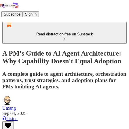
Subscribe
Sign in
Read distraction-free on Substack
A PM's Guide to AI Agent Architecture:
Why Capability Doesn't Equal Adoption
A complete guide to agent architecture, orchestration
patterns, trust strategies, and adoption plans for
PMs building AI agents.
Umang
Sep 04, 2025
Listen