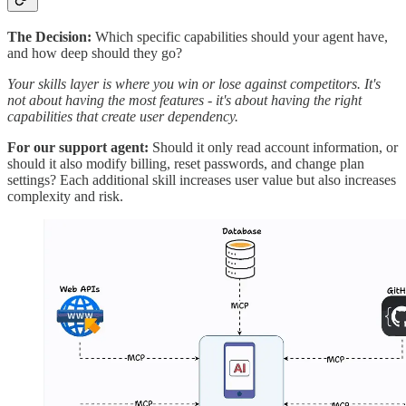
The Decision:
Which specific capabilities should your agent have,
and how deep should they go?
Your skills layer is where you win or lose against competitors. It's
not about having the most features - it's about having the right
capabilities that create user dependency.
For our support agent:
Should it only read account information, or
should it also modify billing, reset passwords, and change plan
settings? Each additional skill increases user value but also increases
complexity and risk.