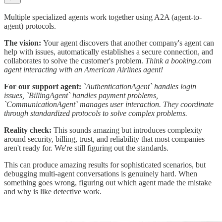
Multiple specialized agents work together using A2A (agent-to-
agent) protocols.
The vision:
Your agent discovers that another company's agent can
help with issues, automatically establishes a secure connection, and
collaborates to solve the customer's problem.
Think a booking.com
agent interacting with an American Airlines agent!
For our support agent:
`AuthenticationAgent` handles login
issues, `BillingAgent` handles payment problems,
`CommunicationAgent` manages user interaction. They coordinate
through standardized protocols to solve complex problems.
Reality check:
This sounds amazing but introduces complexity
around security, billing, trust, and reliability that most companies
aren't ready for. We're still figuring out the standards.
This can produce amazing results for sophisticated scenarios, but
debugging multi-agent conversations is genuinely hard. When
something goes wrong, figuring out which agent made the mistake
and why is like detective work.