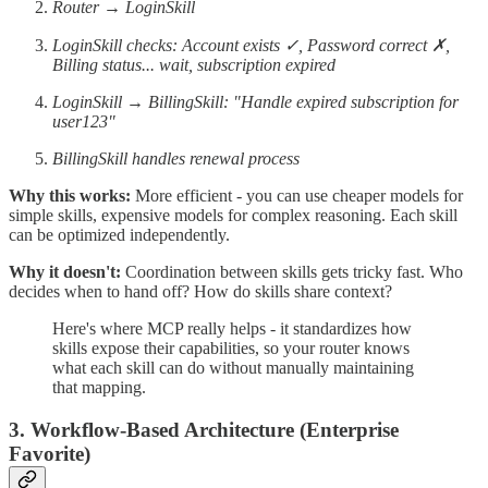
Router → LoginSkill
LoginSkill checks: Account exists ✓, Password correct ✗,
Billing status... wait, subscription expired
LoginSkill → BillingSkill: "Handle expired subscription for
user123"
BillingSkill handles renewal process
Why this works:
More efficient - you can use cheaper models for
simple skills, expensive models for complex reasoning. Each skill
can be optimized independently.
Why it doesn't:
Coordination between skills gets tricky fast. Who
decides when to hand off? How do skills share context?
Here's where MCP really helps - it standardizes how
skills expose their capabilities, so your router knows
what each skill can do without manually maintaining
that mapping.
3. Workflow-Based Architecture (Enterprise
Favorite)