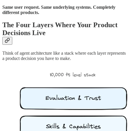
Same user request. Same underlying systems. Completely
different products.
The Four Layers Where Your Product
Decisions Live
Think of agent architecture like a stack where each layer represents
a product decision you have to make.