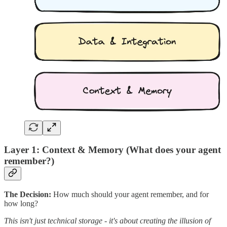
Layer 1: Context & Memory (What does your agent
remember?)
The Decision:
How much should your agent remember, and for
how long?
This isn't just technical storage - it's about creating the illusion of