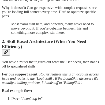
Why it doesn't:
Can get expensive with complex requests since
you're loading full context every time. Hard to optimize specific
parts.
Most teams start here, and honestly, many never need to
move beyond it. If you're debating between this and
something more complex, start here.
2. Skill-Based Architecture (When You Need
Efficiency)
You have a router that figures out what the user needs, then hands
off to specialized skills.
For our support agent:
Router realizes this is an account access
issue and routes to the `LoginSkill`. If the LoginSkill discovers it's
actually a billing problem, it hands off to `BillingSkill`.
Real example flow:
User: "I can't log in"