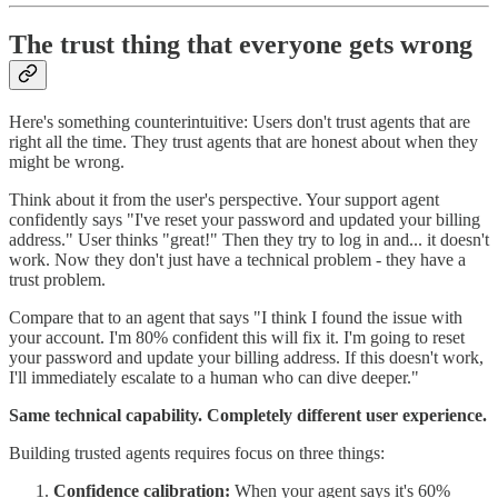
The trust thing that everyone gets wrong
Here's something counterintuitive: Users don't trust agents that are
right all the time. They trust agents that are honest about when they
might be wrong.
Think about it from the user's perspective. Your support agent
confidently says "I've reset your password and updated your billing
address." User thinks "great!" Then they try to log in and... it doesn't
work. Now they don't just have a technical problem - they have a
trust problem.
Compare that to an agent that says "I think I found the issue with
your account. I'm 80% confident this will fix it. I'm going to reset
your password and update your billing address. If this doesn't work,
I'll immediately escalate to a human who can dive deeper."
Same technical capability. Completely different user experience.
Building trusted agents requires focus on three things:
Confidence calibration:
When your agent says it's 60%