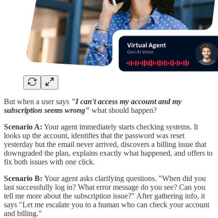
But when a user says
"I can't access my account and my
subscription seems wrong"
what should happen?
Scenario A:
Your agent immediately starts checking systems. It
looks up the account, identifies that the password was reset
yesterday but the email never arrived, discovers a billing issue that
downgraded the plan, explains exactly what happened, and offers to
fix both issues with one click.
Scenario B:
Your agent asks clarifying questions. "When did you
last successfully log in? What error message do you see? Can you
tell me more about the subscription issue?" After gathering info, it
says "Let me escalate you to a human who can check your account
and billing."