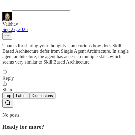
Vaibhav
Sep 27, 2025
Thanks for sharing your thoughts. I am curious how does Skill
Based Architecture defer from Single Agent Architecture. In single
agent architecture, the agent has access to multiple skills which
seems very similar to Skill Based Architecture.
Reply
Share
Top
Latest
Discussions
No posts
Ready for more?