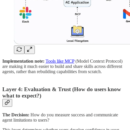
Implementation note:
Tools like MCP
(Model Context Protocol)
are making it much easier to build and share skills across different
agents, rather than rebuilding capabilities from scratch.
Layer 4: Evaluation & Trust (How do users know
what to expect?)
The Decision:
How do you measure success and communicate
agent limitations to users?
This layer determines whether users develop confidence in your