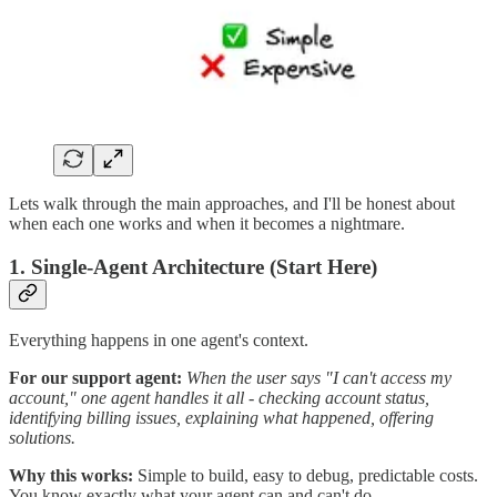
Lets walk through the main approaches, and I'll be honest about
when each one works and when it becomes a nightmare.
1. Single-Agent Architecture (Start Here)
Everything happens in one agent's context.
For our support agent:
When the user says "I can't access my
account," one agent handles it all - checking account status,
identifying billing issues, explaining what happened, offering
solutions.
Why this works:
Simple to build, easy to debug, predictable costs.
You know exactly what your agent can and can't do.