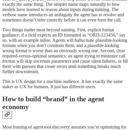
exactly the same thing. The simpler name maps naturally to how
models have learned to reason about inputs during training. The
verbose name introduces an ambiguity the agent has to resolve and
sometimes doesn’t infer correctly before it can even form the call.
Two things matter most beyond naming. First, explicit format
guidance: if a field expects an ID formatted as “ORD-123456,” say
so, with an example inline. Agents will hallucinate plausible-looking
formats when you don’t constrain them, and a plausible-looking
wrong format is worse than an obviously wrong one. Second, clear
required-versus-optional semantics: an agent trying to minimize call
friction will skip uncertain parameters and cause silent failures, or fill
them with guesses that create errors until something breaks much
further downstream.
This is UX design for a machine audience. It has exactly the same
stakes as UX for humans. It just has different users.
How to build “brand” in the agent
economy
Most framing of agent tool discovery assumes you’re optimizing for