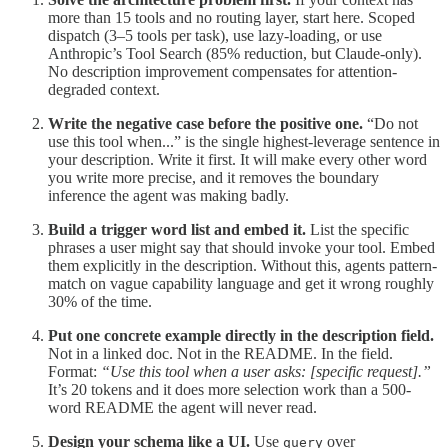
more than 15 tools and no routing layer, start here. Scoped
dispatch (3–5 tools per task), use lazy-loading, or use
Anthropic’s Tool Search (85% reduction, but Claude-only).
No description improvement compensates for attention-
degraded context.
Write the negative case before the positive one.
“Do not
use this tool when...” is the single highest-leverage sentence in
your description. Write it first. It will make every other word
you write more precise, and it removes the boundary
inference the agent was making badly.
Build a trigger word list and embed it.
List the specific
phrases a user might say that should invoke your tool. Embed
them explicitly in the description. Without this, agents pattern-
match on vague capability language and get it wrong roughly
30% of the time.
Put one concrete example directly in the description field.
Not in a linked doc. Not in the README. In the field.
Format:
“Use this tool when a user asks: [specific request].”
It’s 20 tokens and it does more selection work than a 500-
word README the agent will never read.
Design your schema like a UI.
Use
over
query