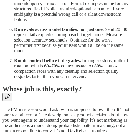
. Format examples inline for any
search_query_input_text
structured field. Explicit required/optional semantics. Every
ambiguity is a potential wrong call or a silent downstream
failure.
Run evals across model families, not just one.
Send 20–30
representative queries through each target model. Measure
selection accuracy separately. Optimize for the worst
performer first because your users won’t all be on the same
model.
Rotate context before it degrades.
In long sessions, optimal
rotation point is 60–70% context usage. At 80%+, auto-
compaction races with any cleanup and selection quality
degrades faster than you can intervene.
Whose job is this, exactly?
The PM inside you would ask: who is supposed to own this? It’s not
purely engineering. The description is a product decision about how
you want agents to understand your capability. It’s not marketing as
the audience is a model doing probabilistic pattern-matching, not a
human responding to copy. It’s not DevRel as it requires