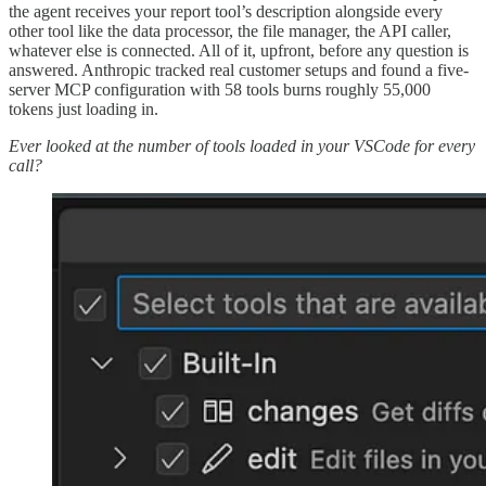
the agent receives your report tool’s description alongside every
other tool like the data processor, the file manager, the API caller,
whatever else is connected. All of it, upfront, before any question is
answered. Anthropic tracked real customer setups and found a five-
server MCP configuration with 58 tools burns roughly 55,000
tokens just loading in.
Ever looked at the number of tools loaded in your VSCode for every
call?