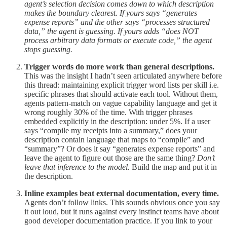
agent’s selection decision comes down to which description
makes the boundary clearest. If yours says “generates
expense reports” and the other says “processes structured
data,” the agent is guessing. If yours adds “does NOT
process arbitrary data formats or execute code,” the agent
stops guessing.
Trigger words do more work than general descriptions.
This was the insight I hadn’t seen articulated anywhere before
this thread: maintaining explicit trigger word lists per skill i.e.
specific phrases that should activate each tool. Without them,
agents pattern-match on vague capability language and get it
wrong roughly 30% of the time. With trigger phrases
embedded explicitly in the description: under 5%. If a user
says “compile my receipts into a summary,” does your
description contain language that maps to “compile” and
“summary”? Or does it say “generates expense reports” and
leave the agent to figure out those are the same thing?
Don’t
leave that inference to the model.
Build the map and put it in
the description.
Inline examples beat external documentation, every time.
Agents don’t follow links. This sounds obvious once you say
it out loud, but it runs against every instinct teams have about
good developer documentation practice. If you link to your