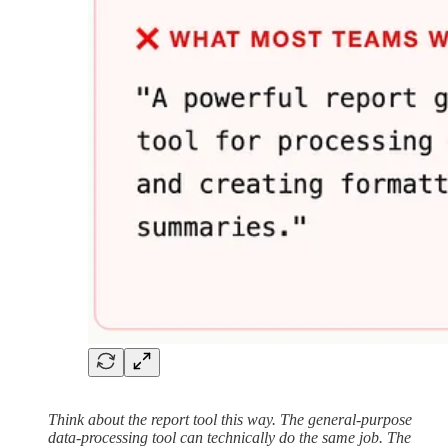
Think about the report tool this way. The general-purpose
data-processing tool can technically do the same job. The