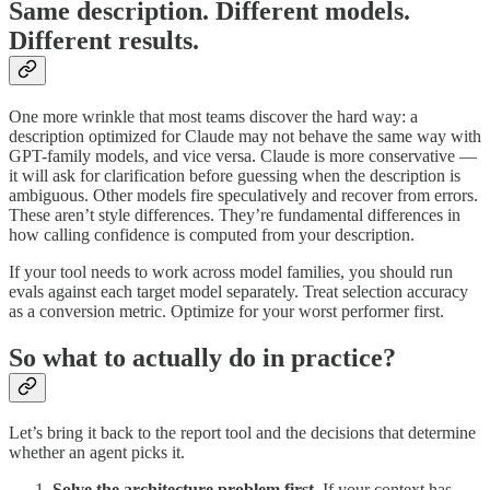
Same description. Different models.
Different results.
One more wrinkle that most teams discover the hard way: a
description optimized for Claude may not behave the same way with
GPT-family models, and vice versa. Claude is more conservative —
it will ask for clarification before guessing when the description is
ambiguous. Other models fire speculatively and recover from errors.
These aren’t style differences. They’re fundamental differences in
how calling confidence is computed from your description.
If your tool needs to work across model families, you should run
evals against each target model separately. Treat selection accuracy
as a conversion metric. Optimize for your worst performer first.
So what to actually do in practice?
Let’s bring it back to the report tool and the decisions that determine
whether an agent picks it.
Solve the architecture problem first.
If your context has