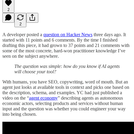
2
2
A developer posted a
question on Hacker News
three days ago. It
started with 11 points and 6 comments. By the time I finished
drafting this piece, it had grown to 37 points and 21 comments with
some of the most concrete, hard-won practitioner knowledge I’ve
seen on the subject anywhere.
The question was simple: how do you know if AI agents
will choose your tool?
With humans, you have SEO, copywriting, word of mouth. But an
agent just looks at available tools in context and picks one based on
the description, schema, and examples. YC had just published a
video on the “
agent economy
” describing agents as autonomous
economic actors, selecting products and services without human
input and the question was whether you could engineer your way
into being chosen.