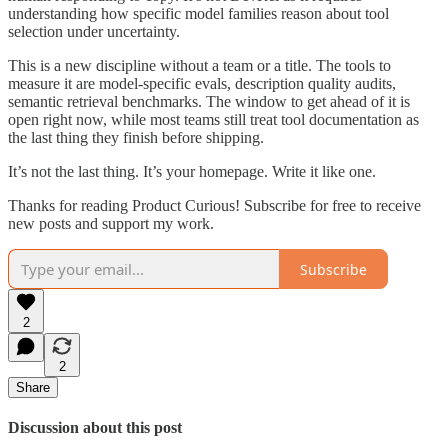
understanding how specific model families reason about tool
selection under uncertainty.
This is a new discipline without a team or a title. The tools to
measure it are model-specific evals, description quality audits,
semantic retrieval benchmarks. The window to get ahead of it is
open right now, while most teams still treat tool documentation as
the last thing they finish before shipping.
It’s not the last thing. It’s your homepage. Write it like one.
Thanks for reading Product Curious! Subscribe for free to receive
new posts and support my work.
Subscribe
2
2
Share
Discussion about this post