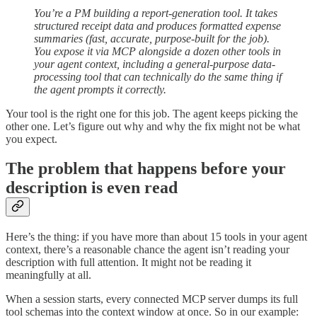
You’re a PM building a report-generation tool. It takes
structured receipt data and produces formatted expense
summaries (fast, accurate, purpose-built for the job).
You expose it via MCP alongside a dozen other tools in
your agent context, including a general-purpose data-
processing tool that can technically do the same thing if
the agent prompts it correctly.
Your tool is the right one for this job. The agent keeps picking the
other one. Let’s figure out why and why the fix might not be what
you expect.
The problem that happens before your
description is even read
Here’s the thing: if you have more than about 15 tools in your agent
context, there’s a reasonable chance the agent isn’t reading your
description with full attention. It might not be reading it
meaningfully at all.
When a session starts, every connected MCP server dumps its full
tool schemas into the context window at once. So in our example: