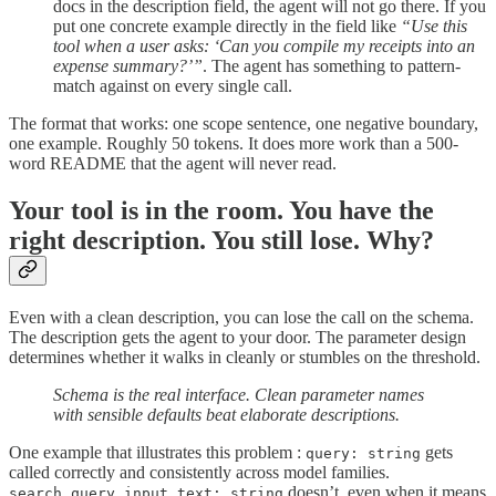
docs in the description field, the agent will not go there. If you
put one concrete example directly in the field like
“Use this
tool when a user asks: ‘Can you compile my receipts into an
expense summary?’”
. The agent has something to pattern-
match against on every single call.
The format that works: one scope sentence, one negative boundary,
one example. Roughly 50 tokens. It does more work than a 500-
word README that the agent will never read.
Your tool is in the room. You have the
right description. You still lose. Why?
Even with a clean description, you can lose the call on the schema.
The description gets the agent to your door. The parameter design
determines whether it walks in cleanly or stumbles on the threshold.
Schema is the real interface. Clean parameter names
with sensible defaults beat elaborate descriptions.
One example that illustrates this problem :
gets
query: string
called correctly and consistently across model families.
doesn’t, even when it means
search_query_input_text: string