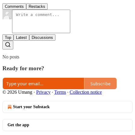
Comments
Restacks
Top
Latest
Discussions
No posts
Ready for more?
Subscribe
© 2026 Umang
·
Privacy
∙
Terms
∙
Collection notice
Start your Substack
Get the app