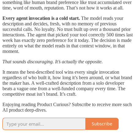
something like human brand preference like trust accumulated over
time, word of mouth, reputation. That’s not how it works at all.
Every agent invocation is a cold start.
The model reads your
description and decides, fresh, with no memory of previous
successful calls. No loyalty. No trust built up over a thousand prior
interactions. The agent that picked your tool correctly 500 times last
week has exactly zero preference for it today. The decision is made
entirely on what the model reads in that context window, in that
moment.
That sounds discouraging. It’s actually the opposite.
It means the best-described tool wins every single invocation
regardless of who built it, how long it’s been around, or what brand
the maker has. A well-crafted description from a solo developer
beats a vague one from a well-funded company every time. The
competitive moat isn’t brand. It’s craft.
Enjoying reading Product Curious? Subscribe to receive more such
AI product deep-dives.
Subscribe