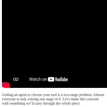
Getting an agent to choose your tool is a two-stage problem. Almost
everyone is only solving one stage of it. Let’s make this concrete
with something we’ll carry through the whole piece.