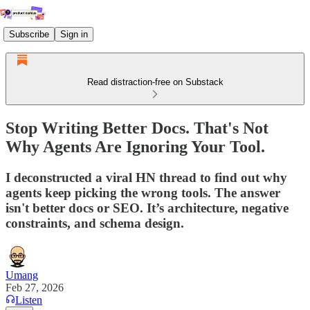
Subscribe
Sign in
Read distraction-free on Substack
Stop Writing Better Docs. That's Not
Why Agents Are Ignoring Your Tool.
I deconstructed a viral HN thread to find out why
agents keep picking the wrong tools. The answer
isn't better docs or SEO. It’s architecture, negative
constraints, and schema design.
Umang
Feb 27, 2026
Listen