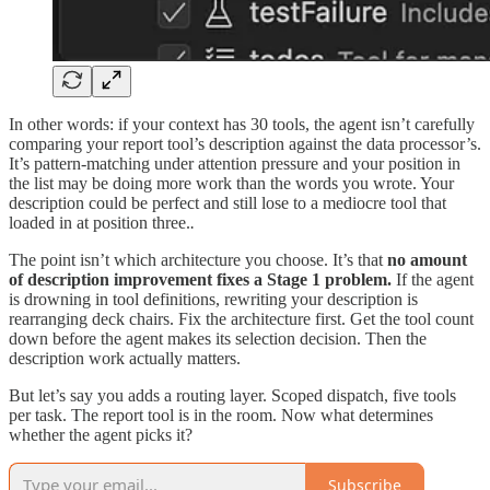
In other words: if your context has 30 tools, the agent isn’t carefully
comparing your report tool’s description against the data processor’s.
It’s pattern-matching under attention pressure and your position in
the list may be doing more work than the words you wrote. Your
description could be perfect and still lose to a mediocre tool that
loaded in at position three.
.
The point isn’t which architecture you choose. It’s that
no amount
of description improvement fixes a Stage 1 problem.
If the agent
is drowning in tool definitions, rewriting your description is
rearranging deck chairs. Fix the architecture first. Get the tool count
down before the agent makes its selection decision. Then the
description work actually matters.
But let’s say you adds a routing layer. Scoped dispatch, five tools
per task. The report tool is in the room. Now what determines
whether the agent picks it?
Subscribe