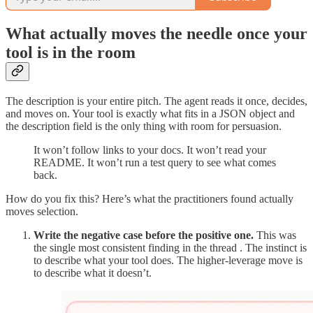
What actually moves the needle once your
tool is in the room
The description is your entire pitch. The agent reads it once, decides,
and moves on. Your tool is exactly what fits in a JSON object and
the description field is the only thing with room for persuasion.
It won’t follow links to your docs. It won’t read your
README. It won’t run a test query to see what comes
back.
How do you fix this? Here’s what the practitioners found actually
moves selection.
Write the negative case before the positive one.
This was
the single most consistent finding in the thread . The instinct is
to describe what your tool does. The higher-leverage move is
to describe what it doesn’t.