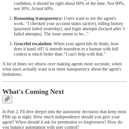
confident, it should be right about 60% of the time. Not 90%,
not 30%. Actual 60%.
Reasoning transparency:
Users want to see the agent's
work. "I checked your account status (active), billing history
(payment failed yesterday), and login attempts (locked after 3
failed attempts). The issue seems to be..."
Graceful escalation:
When your agent hits its limits, how
does it hand off? A smooth transition to a human with full
context is much better than "I can't help with that."
A lot of times we obsess over making agents more accurate, when
what users actually want was more transparency about the agent's
limitations.
What's Coming Next
In Part 2, I'll dive deeper into the autonomy decisions that keep most
PMs up at night. How much independence should you give your
agent? When should it ask for permission vs forgiveness? How do
you balance automation with user control?