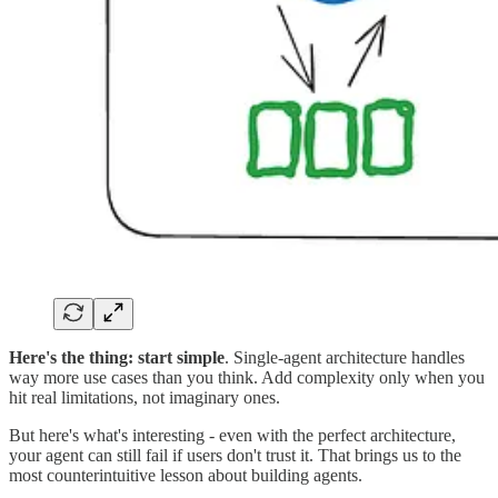
Here's the thing:
start simple
. Single-agent architecture handles
way more use cases than you think. Add complexity only when you
hit real limitations, not imaginary ones.
But here's what's interesting - even with the perfect architecture,
your agent can still fail if users don't trust it. That brings us to the
most counterintuitive lesson about building agents.