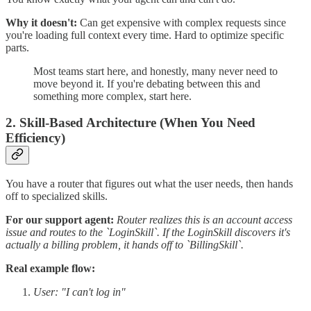
Why it doesn't:
Can get expensive with complex requests since
you're loading full context every time. Hard to optimize specific
parts.
Most teams start here, and honestly, many never need to
move beyond it. If you're debating between this and
something more complex, start here.
2. Skill-Based Architecture (When You Need
Efficiency)
You have a router that figures out what the user needs, then hands
off to specialized skills.
For our support agent:
Router realizes this is an account access
issue and routes to the `LoginSkill`. If the LoginSkill discovers it's
actually a billing problem, it hands off to `BillingSkill`.
Real example flow:
User: "I can't log in"