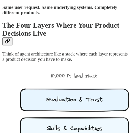
Same user request. Same underlying systems. Completely
different products.
The Four Layers Where Your Product
Decisions Live
Think of agent architecture like a stack where each layer represents
a product decision you have to make.