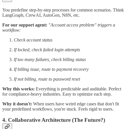
You predefine step-by-step processes for common scenarios. Think
LangGraph, CrewAI, AutoGen, N8N, etc.
For our support agent:
"Account access problem" triggers a
workflow:
Check account status
If locked, check failed login attempts
If too many failures, check billing status
If billing issue, route to payment recovery
If not billing, route to password reset
Why this works:
Everything is predictable and auditable. Perfect
for compliance-heavy industries. Easy to optimize each step.
Why it doesn't:
When users have weird edge cases that don't fit
your predefined workflows, you're stuck. Feels rigid to users.
4. Collaborative Architecture (The Future?)