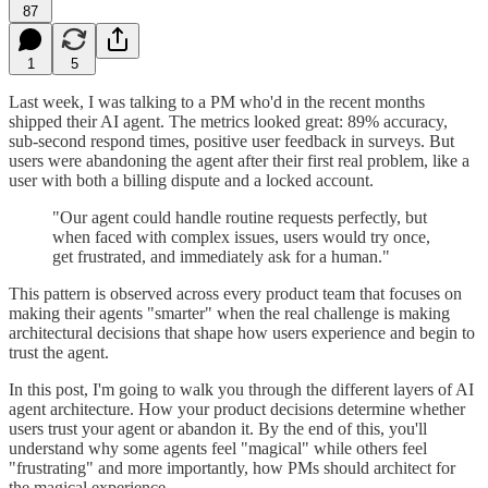
87
1
5
Last week, I was talking to a PM who'd in the recent months
shipped their AI agent. The metrics looked great: 89% accuracy,
sub-second respond times, positive user feedback in surveys. But
users were abandoning the agent after their first real problem, like a
user with both a billing dispute and a locked account.
"Our agent could handle routine requests perfectly, but
when faced with complex issues, users would try once,
get frustrated, and immediately ask for a human."
This pattern is observed across every product team that focuses on
making their agents "smarter" when the real challenge is making
architectural decisions that shape how users experience and begin to
trust the agent.
In this post, I'm going to walk you through the different layers of AI
agent architecture. How your product decisions determine whether
users trust your agent or abandon it. By the end of this, you'll
understand why some agents feel "magical" while others feel
"frustrating" and more importantly, how PMs should architect for
the magical experience.