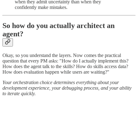
when they admit uncertainty than when they
confidently make mistakes.
So how do you actually architect an
agent?
Okay, so you understand the layers. Now comes the practical
question that every PM asks: "How do I actually implement this?
How does the agent talk to the skills? How do skills access data?
How does evaluation happen while users are waiting?"
Your orchestration choice determines everything about your
development experience, your debugging process, and your ability
to iterate quickly.