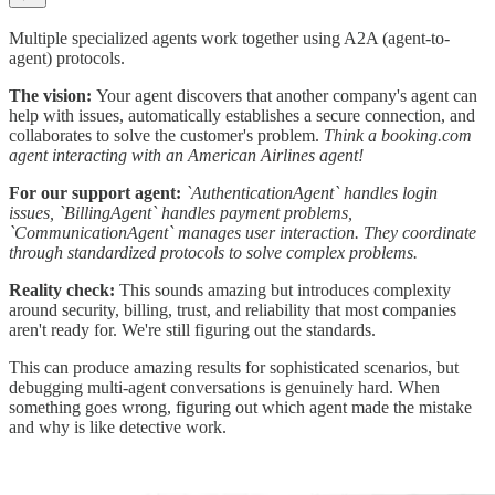
Multiple specialized agents work together using A2A (agent-to-
agent) protocols.
The vision:
Your agent discovers that another company's agent can
help with issues, automatically establishes a secure connection, and
collaborates to solve the customer's problem.
Think a booking.com
agent interacting with an American Airlines agent!
For our support agent:
`AuthenticationAgent` handles login
issues, `BillingAgent` handles payment problems,
`CommunicationAgent` manages user interaction. They coordinate
through standardized protocols to solve complex problems.
Reality check:
This sounds amazing but introduces complexity
around security, billing, trust, and reliability that most companies
aren't ready for. We're still figuring out the standards.
This can produce amazing results for sophisticated scenarios, but
debugging multi-agent conversations is genuinely hard. When
something goes wrong, figuring out which agent made the mistake
and why is like detective work.