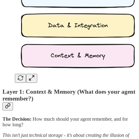
Layer 1: Context & Memory (What does your agent
remember?)
The Decision:
How much should your agent remember, and for
how long?
This isn't just technical storage - it's about creating the illusion of