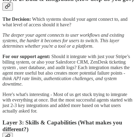
The Decision:
Which systems should your agent connect to, and
what level of access should it have?
The deeper your agent connects to user workflows and existing
systems, the harder it becomes for users to switch. This layer
determines whether you're a tool or a platform.
For our support agent:
Should it integrate with just your Stripe’s
billing system, or also your Salesforce CRM, ZenDesk ticketing
system , user database, and audit logs? Each integration makes the
agent more useful but also creates more potential failure points -
think API rate limits, authentication challenges, and system
downtime
.
Here's what's interesting - Most of us get stuck trying to integrate
with everything at once. But the most successful agents started with
just 2-3 key integrations and added more based on what users
actually asked for.
Layer 3: Skills & Capabilities (What makes you
different?)