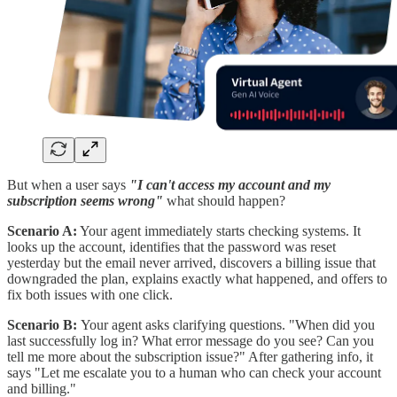
But when a user says
"I can't access my account and my
subscription seems wrong"
what should happen?
Scenario A:
Your agent immediately starts checking systems. It
looks up the account, identifies that the password was reset
yesterday but the email never arrived, discovers a billing issue that
downgraded the plan, explains exactly what happened, and offers to
fix both issues with one click.
Scenario B:
Your agent asks clarifying questions. "When did you
last successfully log in? What error message do you see? Can you
tell me more about the subscription issue?" After gathering info, it
says "Let me escalate you to a human who can check your account
and billing."