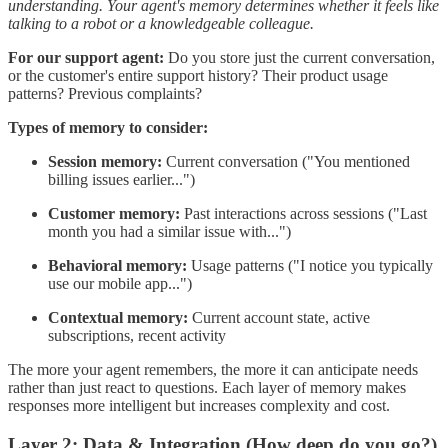
understanding. Your agent's memory determines whether it feels like
talking to a robot or a knowledgeable colleague.
For our support agent:
Do you store just the current conversation,
or the customer's entire support history? Their product usage
patterns? Previous complaints?
Types of memory to consider:
Session memory:
Current conversation ("You mentioned
billing issues earlier...")
Customer memory:
Past interactions across sessions ("Last
month you had a similar issue with...")
Behavioral memory:
Usage patterns ("I notice you typically
use our mobile app...")
Contextual memory:
Current account state, active
subscriptions, recent activity
The more your agent remembers, the more it can anticipate needs
rather than just react to questions. Each layer of memory makes
responses more intelligent but increases complexity and cost.
Layer 2: Data & Integration (How deep do you go?)