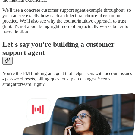
We'll use a concrete customer support agent example throughout, so
you can see exactly how each architectural choice plays out in
practice. We’ll also see why the counterintuitive approach to trust
(hint: it's not about being right more often) actually works better for
user adoption.
Let's say you're building a customer
support agent
You're the PM building an agent that helps users with account issues
- password resets, billing questions, plan changes. Seems
straightforward, right?