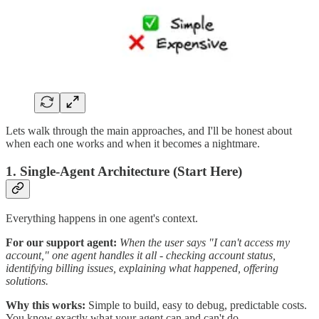
Lets walk through the main approaches, and I'll be honest about
when each one works and when it becomes a nightmare.
1. Single-Agent Architecture (Start Here)
Everything happens in one agent's context.
For our support agent:
When the user says "I can't access my
account," one agent handles it all - checking account status,
identifying billing issues, explaining what happened, offering
solutions.
Why this works:
Simple to build, easy to debug, predictable costs.
You know exactly what your agent can and can't do.