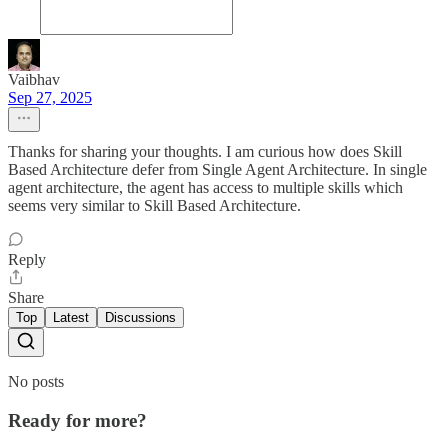
Vaibhav
Sep 27, 2025
Thanks for sharing your thoughts. I am curious how does Skill
Based Architecture defer from Single Agent Architecture. In single
agent architecture, the agent has access to multiple skills which
seems very similar to Skill Based Architecture.
Reply
Share
Top
Latest
Discussions
No posts
Ready for more?