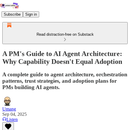
Subscribe
Sign in
Read distraction-free on Substack
A PM's Guide to AI Agent Architecture:
Why Capability Doesn't Equal Adoption
A complete guide to agent architecture, orchestration
patterns, trust strategies, and adoption plans for
PMs building AI agents.
Umang
Sep 04, 2025
Listen