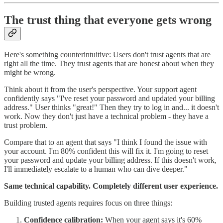
The trust thing that everyone gets wrong
Here's something counterintuitive: Users don't trust agents that are
right all the time. They trust agents that are honest about when they
might be wrong.
Think about it from the user's perspective. Your support agent
confidently says "I've reset your password and updated your billing
address." User thinks "great!" Then they try to log in and... it doesn't
work. Now they don't just have a technical problem - they have a
trust problem.
Compare that to an agent that says "I think I found the issue with
your account. I'm 80% confident this will fix it. I'm going to reset
your password and update your billing address. If this doesn't work,
I'll immediately escalate to a human who can dive deeper."
Same technical capability. Completely different user experience.
Building trusted agents requires focus on three things:
Confidence calibration:
When your agent says it's 60%