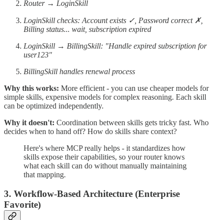
Router → LoginSkill
LoginSkill checks: Account exists ✓, Password correct ✗,
Billing status... wait, subscription expired
LoginSkill → BillingSkill: "Handle expired subscription for
user123"
BillingSkill handles renewal process
Why this works:
More efficient - you can use cheaper models for
simple skills, expensive models for complex reasoning. Each skill
can be optimized independently.
Why it doesn't:
Coordination between skills gets tricky fast. Who
decides when to hand off? How do skills share context?
Here's where MCP really helps - it standardizes how
skills expose their capabilities, so your router knows
what each skill can do without manually maintaining
that mapping.
3. Workflow-Based Architecture (Enterprise
Favorite)