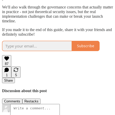
We'll also walk through the governance concerns that actually matter
in practice - not just theoretical security issues, but the real
implementation challenges that can make or break your launch
timeline.
If you made it to the end of this guide, share it with your friends and
definitely subscribe!
Subscribe
87
1
5
Share
Discussion about this post
Comments
Restacks