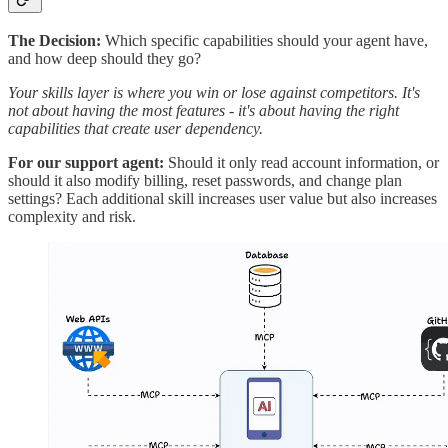
The Decision:
Which specific capabilities should your agent have,
and how deep should they go?
Your skills layer is where you win or lose against competitors. It's
not about having the most features - it's about having the right
capabilities that create user dependency.
For our support agent:
Should it only read account information, or
should it also modify billing, reset passwords, and change plan
settings? Each additional skill increases user value but also increases
complexity and risk.