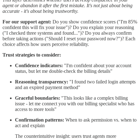
agent or abandon it after the first mistake. It's not just about being
accurate - it's about being trustworthy.
For our support agent:
Do you show confidence scores ("I'm 85%
confident this will fix your issue")? Do you explain your reasoning
("I checked three systems and found...")? Do you always confirm
before taking actions ("Should I reset your password now?")? Each
choice affects how users perceive reliability.
Trust strategies to consider:
Confidence indicators:
"I'm confident about your account
status, but let me double-check the billing details"
Reasoning transparency:
"I found two failed login attempts
and an expired payment method"
Graceful boundaries:
"This looks like a complex billing
issue - let me connect you with our billing specialist who has
access to more tools"
Confirmation patterns:
When to ask permission vs. when to
act and explain
The counterintuitive insight: users trust agents more