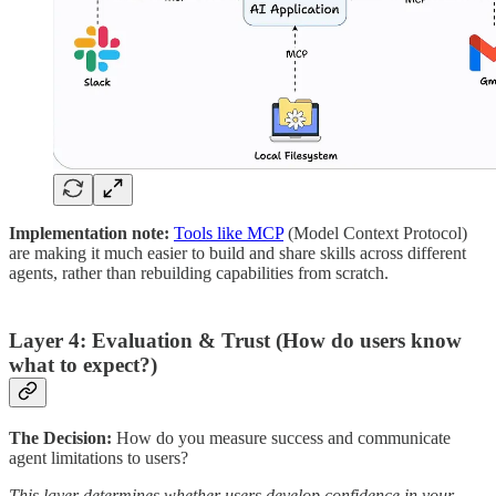
Implementation note:
Tools like MCP
(Model Context Protocol)
are making it much easier to build and share skills across different
agents, rather than rebuilding capabilities from scratch.
Layer 4: Evaluation & Trust (How do users know
what to expect?)
The Decision:
How do you measure success and communicate
agent limitations to users?
This layer determines whether users develop confidence in your